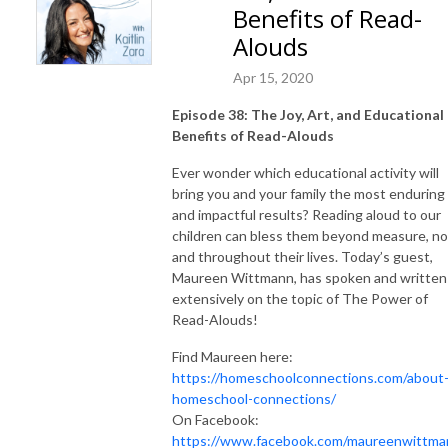
Benefits of Read-
Alouds
Apr 15, 2020
Episode 38: The Joy, Art, and Educational
Benefits of Read-Alouds
Ever wonder which educational activity will
bring you and your family the most enduring
and impactful results? Reading aloud to our
children can bless them beyond measure, n
and throughout their lives. Today’s guest,
Maureen Wittmann, has spoken and written
extensively on the topic of The Power of
Read-Alouds!
Find Maureen here:
https://homeschoolconnections.com/about
homeschool-connections/
On Facebook:
https://www.facebook.com/maureenwittma