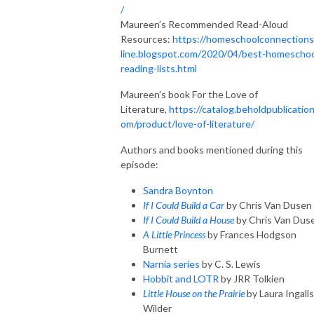
/
Maureen’s Recommended Read-Aloud
Resources:
https://homeschoolconnection
line.blogspot.com/2020/04/best-homeschoo
reading-lists.html
Maureen's book For the Love of
Literature,
https://catalog.beholdpublication
om/product/love-of-literature/
Authors and books mentioned during this
episode:
Sandra Boynton
If I Could Build a Car
by Chris Van Dusen
If I Could Build a House
by Chris Van Dus
A Little Princess
by Frances Hodgson
Burnett
Narnia series
by C. S. Lewis
Hobbit and LOTR
by JRR Tolkien
Little House on the Prairie
by Laura Ingalls
Wilder