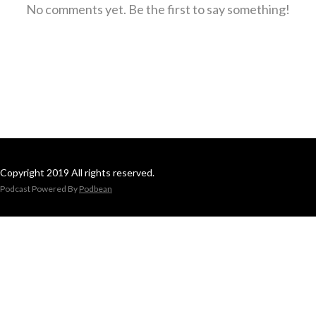
No comments yet. Be the first to say something!
Copyright 2019 All rights reserved.
Podcast Powered By
Podbean