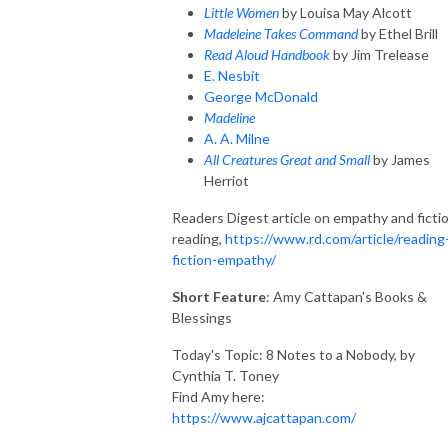
Little Women
by Louisa May Alcott
Madeleine Takes Command
by Ethel Brill
Read Aloud Handbook
by Jim Trelease
E. Nesbit
George McDonald
Madeline
A. A. Milne
All Creatures Great and Small
by James
Herriot
Readers Digest article on empathy and ficti
reading,
https://www.rd.com/article/reading
fiction-empathy/
Short Feature
: Amy Cattapan's Books &
Blessings
Today's Topic: 8
Notes
to a Nobody, by
Cynthia T. Toney
Find Amy here:
https://www.ajcattapan.com/