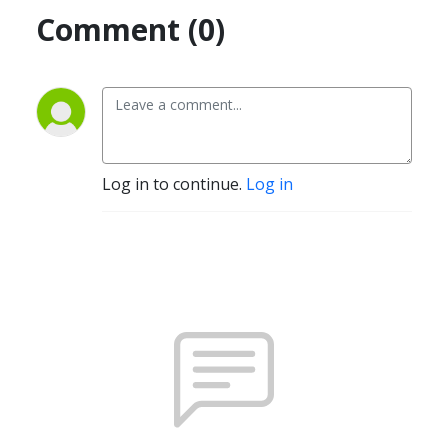
Comment (0)
Log in to continue.
Log in