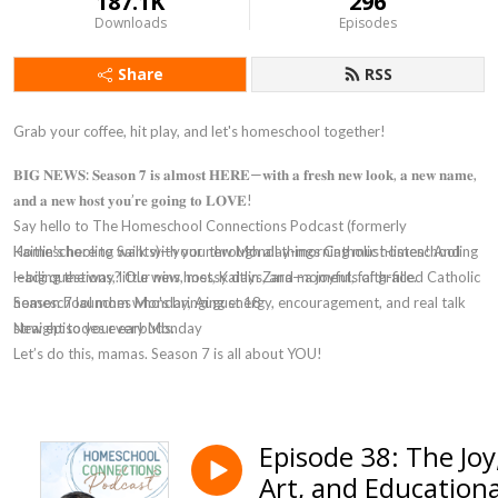
187.1K
296
Downloads
Episodes
Share
RSS
Grab your coffee, hit play, and let's homeschool together!
𝐁𝐈𝐆 𝐍𝐄𝐖𝐒: 𝐒𝐞𝐚𝐬𝐨𝐧 𝟕 𝐢𝐬 𝐚𝐥𝐦𝐨𝐬𝐭 𝐇𝐄𝐑𝐄—𝐰𝐢𝐭𝐡 𝐚 𝐟𝐫𝐞𝐬𝐡 𝐧𝐞𝐰 𝐥𝐨𝐨𝐤, 𝐚 𝐧𝐞𝐰 𝐧𝐚𝐦𝐞,
𝐚𝐧𝐝 𝐚 𝐧𝐞𝐰 𝐡𝐨𝐬𝐭 𝐲𝐨𝐮’𝐫𝐞 𝐠𝐨𝐢𝐧𝐠 𝐭𝐨 𝐋𝐎𝐕𝐄!
Say hello to
The Homeschool Connections Podcast
(formerly
Homeschooling Saints)—your new Monday-morning must-listen! And
Kaitlin's here to walk with you through all things Catholic homeschooling
leading the way? Our new host, Kaitlin Zara—a joyful, faith-filled Catholic
—big questions, little wins, messy days, and moments of grace.
homeschool mom who's bringing energy, encouragement, and real talk
Season 7 launches Monday, August 18
straight to your earbuds.
New episodes every Monday
Let’s do this, mamas. Season 7 is all about YOU!
Episode 38: The Joy
Art, and Educationa