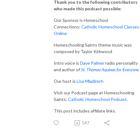
Thank you to the following contributors
who made this podcast possible:
Our Sponsor is Homeschool
Connections:
Catholic Homeschool Classes
Online
Homeschooling Saints theme music was
composed by Taylor Kirkwood
Intro voice is
Dave Palmer
radio personality
and author of
St. Thomas Aquinas for Everyone
Our host is
Lisa Mladinich
Visit our Podcast page at Homeschooling
Saints:
Catholic Homeschool Podcast.
This post includes affiliate links.
547