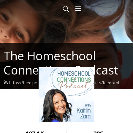
The Homeschool
Connections Podcast
https://feed.podbean.com/homeschoolingsaints/feed.xml